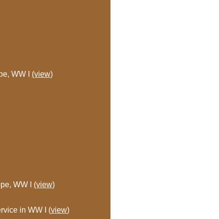
ope, WW I
(view
)
rope, WW I
(view
)
rvice in WW I (
view
)