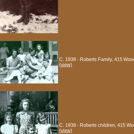
C. 1938 - Roberts Family, 415 Woo
(
view)
C. 1938 - Roberts children, 415 W
(
view
)