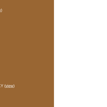
w
)
KY (
view
)