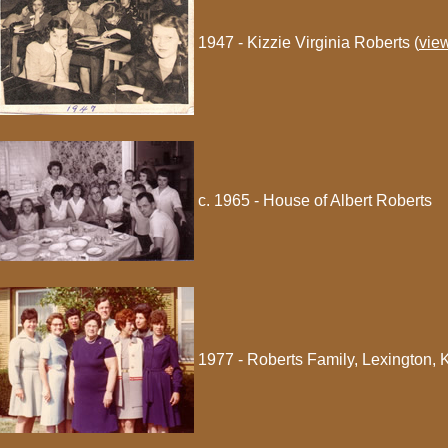
1947 - Kizzie Virginia Roberts (
vie
c. 1965 - House of Albert Roberts
1977 - Roberts Family, Lexington, 