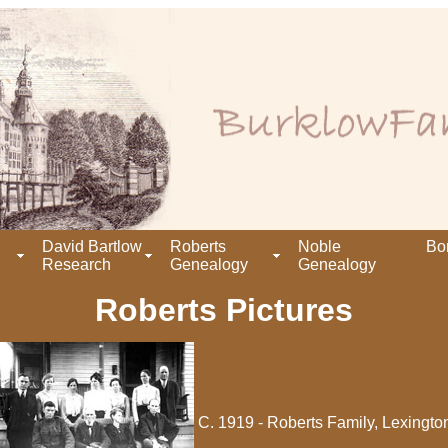
David Bartlow
Roberts
Noble
Bo
Research
Genealogy
Genealogy
Roberts Pictures
C. 1919 - Roberts Family, Lexingto