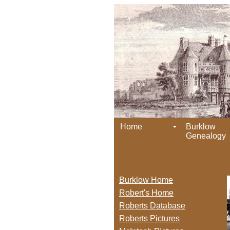
Home
Burklow
Genealogy
Burklow Home
Robert's Home
Roberts Database
Roberts Pictures