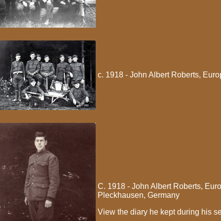
c. 1918 - John Albert Roberts, Eur
C. 1918 - John Albert Roberts, Eu
Pleckhausen, Germany
View the diary he kept during his se