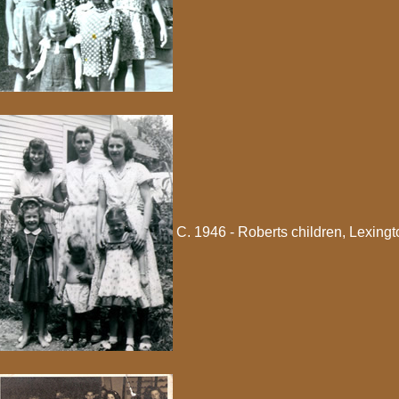
C. 1946 - Roberts children, Lexingt