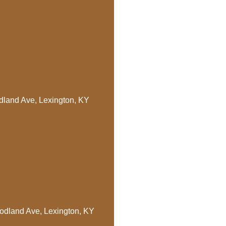
dland Ave, Lexington, KY
oodland Ave, Lexington, KY