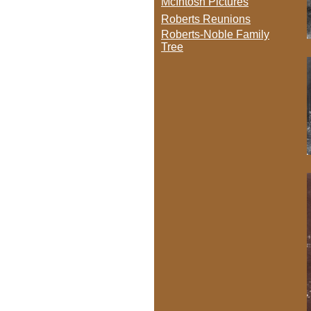
McIntosh Pictures
Roberts Reunions
Roberts-Noble Family
Tree