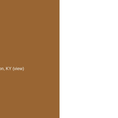
on, KY (view)