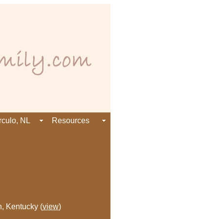
rculo, NL
Resources
n, Kentucky (
view
)